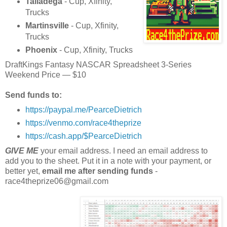
Talladega
- Cup, Xfinity,
Trucks
Martinsville
- Cup, Xfinity,
Trucks
Phoenix
- Cup, Xfinity, Trucks
DraftKings Fantasy NASCAR Spreadsheet 3-Series
Weekend Price — $10
Send funds to:
https://paypal.me/PearceDietrich
https://venmo.com/race4theprize
https://cash.app/$PearceDietrich
GIVE ME
your email address. I need an email address to
add you to the sheet. Put it in a note with your payment, or
better yet,
email me after sending funds
-
race4theprize06@gmail.com