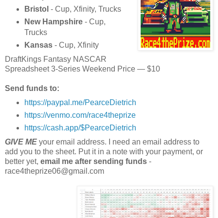
Bristol
- Cup, Xfinity, Trucks
New Hampshire
- Cup,
Trucks
Kansas
- Cup, Xfinity
DraftKings Fantasy NASCAR
Spreadsheet 3-Series Weekend Price — $10
Send funds to:
https://paypal.me/PearceDietrich
https://venmo.com/race4theprize
https://cash.app/$PearceDietrich
GIVE ME
your email address. I need an email address to
add you to the sheet. Put it in a note with your payment, or
better yet,
email me after sending funds
-
race4theprize06@gmail.com