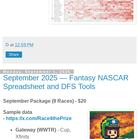
D
at
12:59 PM
Share
Monday, September 1, 2025
September 2025 — Fantasy NASCAR
Spreadsheet and DFS Tools
September Package (9 Races) - $20
Sample data
-
https://x.com/Race4thePrize
Gateway (WWTR)
- Cup,
Xfinity