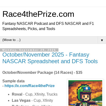
Race4thePrize.com
Fantasy NASCAR Podcast and DFS NASCAR and F1
Spreadsheets, Picks, and Tools
▼
Monday, September 29, 2025
October/November 2025 - Fantasy
NASCAR Spreadsheet and DFS Tools
October/November Package (14 Races) - $35
Sample data
-
https://x.com/Race4thePrize
Roval
- Cup, Xfinity, Trucks
Las Vegas
- Cup, Xfinity